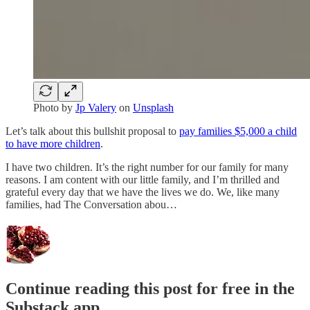
Photo by
Jp Valery
on
Unsplash
Let’s talk about this bullshit proposal to
pay families $5,000 a child
to have more children
.
I have two children. It’s the right number for our family for many
reasons. I am content with our little family, and I’m thrilled and
grateful every day that we have the lives we do. We, like many
families, had The Conversation abou…
Continue reading this post for free in the
Substack app