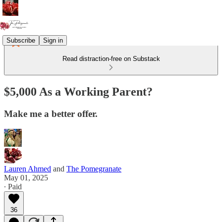
Subscribe
Sign in
Read distraction-free on Substack
$5,000 As a Working Parent?
Make me a better offer.
Lauren Ahmed
and
The Pomegranate
May 01, 2025
∙ Paid
36