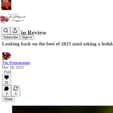
A Year in Review
Subscribe
Sign in
Looking back on the best of 2025 (and taking a holid
The Pomegranate
Dec 18, 2025
∙ Paid
11
2
1
Share