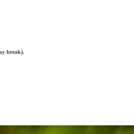
ay break).