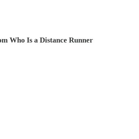
Mom Who Is a Distance Runner