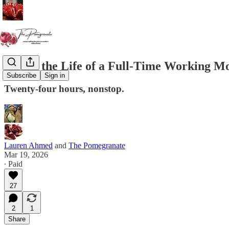
Day in the Life of a Full-Time Working 
Subscribe
Sign in
Twenty-four hours, nonstop.
Lauren Ahmed
and
The Pomegranate
Mar 19, 2026
∙ Paid
27
2
1
Share