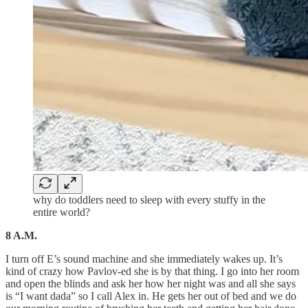
why do toddlers need to sleep with every stuffy in the
entire world?
8 A.M.
I turn off E’s sound machine and she immediately wakes up. It’s
kind of crazy how Pavlov-ed she is by that thing. I go into her room
and open the blinds and ask her how her night was and all she says
is “I want dada” so I call Alex in. He gets her out of bed and we do