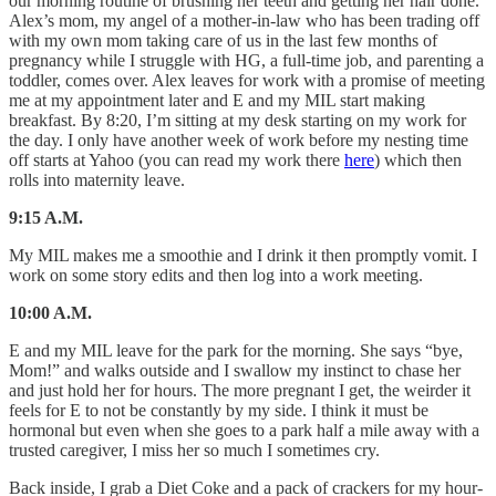
our morning routine of brushing her teeth and getting her hair done.
Alex’s mom, my angel of a mother-in-law who has been trading off
with my own mom taking care of us in the last few months of
pregnancy while I struggle with HG, a full-time job, and parenting a
toddler, comes over. Alex leaves for work with a promise of meeting
me at my appointment later and E and my MIL start making
breakfast. By 8:20, I’m sitting at my desk starting on my work for
the day. I only have another week of work before my nesting time
off starts at Yahoo (you can read my work there
here
) which then
rolls into maternity leave.
9:15 A.M.
My MIL makes me a smoothie and I drink it then promptly vomit. I
work on some story edits and then log into a work meeting.
10:00 A.M.
E and my MIL leave for the park for the morning. She says “bye,
Mom!” and walks outside and I swallow my instinct to chase her
and just hold her for hours. The more pregnant I get, the weirder it
feels for E to not be constantly by my side. I think it must be
hormonal but even when she goes to a park half a mile away with a
trusted caregiver, I miss her so much I sometimes cry.
Back inside, I grab a Diet Coke and a pack of crackers for my hour-