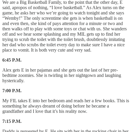
We are a Big Basketball Family, to the point that the other day, E
said, apropos of nothing, “I love basketball.” As Alex turns on the
game, he asks her who we’re going to watch tonight and she says
“Wemby!” The only screentime she gets is when basketball is on
and even then, she kind of pays attention for a minute or two and
then walks off to play with some toys or chat with us. She wanders
off and we hear some splashing and my MIL gets up to find her
trying to scrub the toilet with the toilet brush, doubtlessly imitating
her dad who scrubs the toilet every day to make sure I have a nice
place to vomit. It is both very cute and very sad.
6:45 P.M.
Alex gets E in her pajamas and she gets out the last of her pre-
bedtime zoomies. She is twirling in her nightgown and laughing
hysterically.
7:00 P.M.
My FIL takes E into her bedroom and reads her a few books. This is
something he always dreamt of doing before he became a
grandfather and I love that it’s his reality now.
7:15 P.M.
Daddy is requested by E. He sits with her in the rocking chair in her