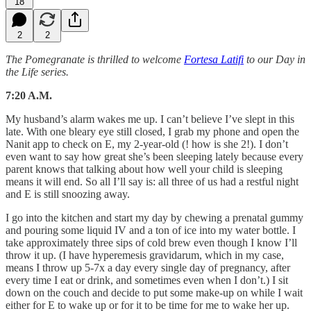
18
2
2
The Pomegranate is thrilled to welcome
Fortesa Latifi
to our Day in
the Life series.
7:20 A.M.
My husband’s alarm wakes me up. I can’t believe I’ve slept in this
late. With one bleary eye still closed, I grab my phone and open the
Nanit app to check on E, my 2-year-old (! how is she 2!). I don’t
even want to say how great she’s been sleeping lately because every
parent knows that talking about how well your child is sleeping
means it will end. So all I’ll say is: all three of us had a restful night
and E is still snoozing away.
I go into the kitchen and start my day by chewing a prenatal gummy
and pouring some liquid IV and a ton of ice into my water bottle. I
take approximately three sips of cold brew even though I know I’ll
throw it up. (I have hyperemesis gravidarum, which in my case,
means I throw up 5-7x a day every single day of pregnancy, after
every time I eat or drink, and sometimes even when I don’t.) I sit
down on the couch and decide to put some make-up on while I wait
either for E to wake up or for it to be time for me to wake her up.