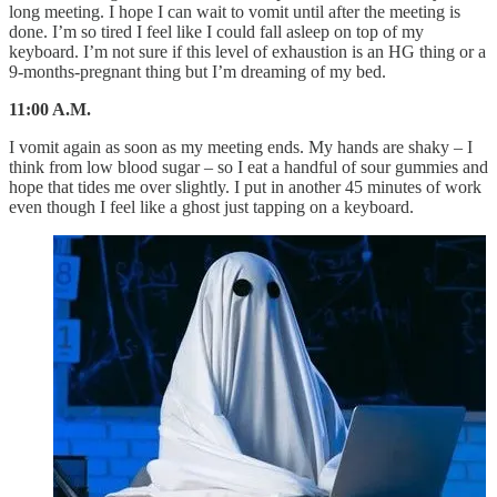
long meeting. I hope I can wait to vomit until after the meeting is
done. I’m so tired I feel like I could fall asleep on top of my
keyboard. I’m not sure if this level of exhaustion is an HG thing or a
9-months-pregnant thing but I’m dreaming of my bed.
11:00 A.M.
I vomit again as soon as my meeting ends. My hands are shaky – I
think from low blood sugar – so I eat a handful of sour gummies and
hope that tides me over slightly. I put in another 45 minutes of work
even though I feel like a ghost just tapping on a keyboard.