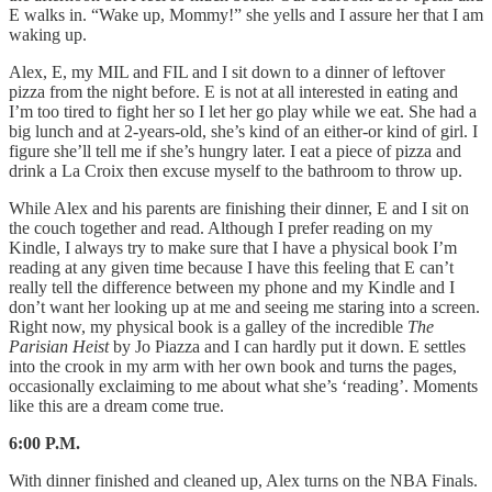
E walks in. “Wake up, Mommy!” she yells and I assure her that I am
waking up.
Alex, E, my MIL and FIL and I sit down to a dinner of leftover
pizza from the night before. E is not at all interested in eating and
I’m too tired to fight her so I let her go play while we eat. She had a
big lunch and at 2-years-old, she’s kind of an either-or kind of girl. I
figure she’ll tell me if she’s hungry later. I eat a piece of pizza and
drink a La Croix then excuse myself to the bathroom to throw up.
While Alex and his parents are finishing their dinner, E and I sit on
the couch together and read. Although I prefer reading on my
Kindle, I always try to make sure that I have a physical book I’m
reading at any given time because I have this feeling that E can’t
really tell the difference between my phone and my Kindle and I
don’t want her looking up at me and seeing me staring into a screen.
Right now, my physical book is a galley of the incredible
The
Parisian Heist
by Jo Piazza and I can hardly put it down. E settles
into the crook in my arm with her own book and turns the pages,
occasionally exclaiming to me about what she’s ‘reading’. Moments
like this are a dream come true.
6:00 P.M.
With dinner finished and cleaned up, Alex turns on the NBA Finals.