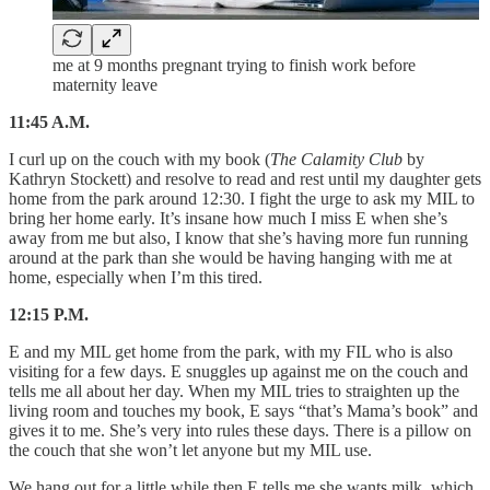
me at 9 months pregnant trying to finish work before
maternity leave
11:45 A.M.
I curl up on the couch with my book (
The Calamity Club
by
Kathryn Stockett) and resolve to read and rest until my daughter gets
home from the park around 12:30. I fight the urge to ask my MIL to
bring her home early. It’s insane how much I miss E when she’s
away from me but also, I know that she’s having more fun running
around at the park than she would be having hanging with me at
home, especially when I’m this tired.
12:15 P.M.
E and my MIL get home from the park, with my FIL who is also
visiting for a few days. E snuggles up against me on the couch and
tells me all about her day. When my MIL tries to straighten up the
living room and touches my book, E says “that’s Mama’s book” and
gives it to me. She’s very into rules these days. There is a pillow on
the couch that she won’t let anyone but my MIL use.
We hang out for a little while then E tells me she wants milk, which