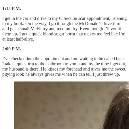
1:15 P.M.
I get in the car and drive to my C-Section scar appointment, listening
to my book. On the way, I go through the McDonald’s drive-thru
and get a small McFlurry and medium fry. Even though I’ll vomit
them up, I get a quick blood sugar boost that makes me feel like I’m
at least half-alive.
2:00 P.M.
I’ve checked into the appointment and am waiting to be called back.
I take a quick trip to the bathroom to vomit and by the time I get out,
my husband is there. He kisses my forehead and gives me the sweet,
pitying look he always gives me when he can tell I just threw up.