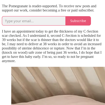
The Pomegranate is reader-supported. To receive new posts and
support our work, consider becoming a free or paid subscriber.
Subscribe
I have an appointment today to get the thickness of my C-Section
scar checked. As I understand it, second C-Section is scheduled for
39 weeks but if the scar is thinner than the doctors would like it to
be, I may need to deliver at 38 weeks in order to avoid an increased
possibility of uterine dehiscence or rupture. Now that I’m in the
(knock on wood) safe zone of being past 36 weeks, I do hope that I
get to have this baby early. I’m so, so ready to not be pregnant
anymore.