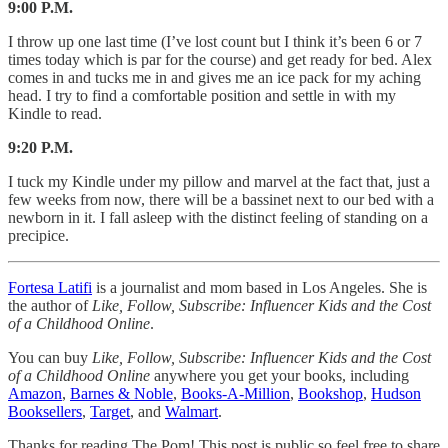
9:00 P.M.
I throw up one last time (I’ve lost count but I think it’s been 6 or 7
times today which is par for the course) and get ready for bed. Alex
comes in and tucks me in and gives me an ice pack for my aching
head. I try to find a comfortable position and settle in with my
Kindle to read.
9:20 P.M.
I tuck my Kindle under my pillow and marvel at the fact that, just a
few weeks from now, there will be a bassinet next to our bed with a
newborn in it. I fall asleep with the distinct feeling of standing on a
precipice.
Fortesa Latifi
is a journalist and mom based in Los Angeles. She is
the author of
Like, Follow, Subscribe: Influencer Kids and the Cost
of a Childhood Online
.
You can buy
Like, Follow, Subscribe: Influencer Kids and the Cost
of a Childhood Online
anywhere you get your books, including
Amazon
,
Barnes & Noble
,
Books-A-Million
,
Bookshop
,
Hudson
Booksellers
,
Target
, and
Walmart
.
Thanks for reading The Pom! This post is public so feel free to share