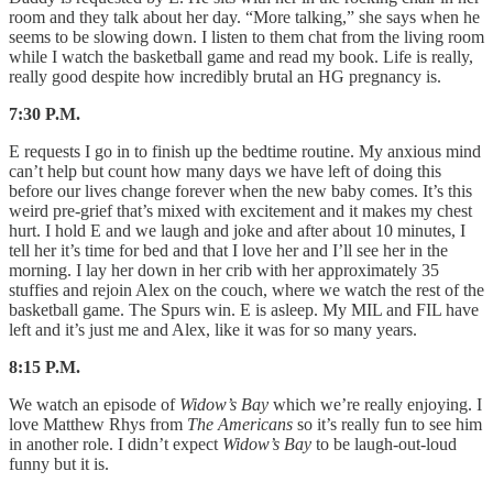
room and they talk about her day. “More talking,” she says when he
seems to be slowing down. I listen to them chat from the living room
while I watch the basketball game and read my book. Life is really,
really good despite how incredibly brutal an HG pregnancy is.
7:30 P.M.
E requests I go in to finish up the bedtime routine. My anxious mind
can’t help but count how many days we have left of doing this
before our lives change forever when the new baby comes. It’s this
weird pre-grief that’s mixed with excitement and it makes my chest
hurt. I hold E and we laugh and joke and after about 10 minutes, I
tell her it’s time for bed and that I love her and I’ll see her in the
morning. I lay her down in her crib with her approximately 35
stuffies and rejoin Alex on the couch, where we watch the rest of the
basketball game. The Spurs win. E is asleep. My MIL and FIL have
left and it’s just me and Alex, like it was for so many years.
8:15 P.M.
We watch an episode of
Widow’s Bay
which we’re really enjoying. I
love Matthew Rhys from
The Americans
so it’s really fun to see him
in another role. I didn’t expect
Widow’s Bay
to be laugh-out-loud
funny but it is.