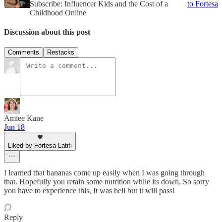
Subscribe: Influencer Kids and the Cost of a
to Fortesa
Childhood Online
Discussion about this post
Comments
Restacks
Amiee Kane
Jun 18
Liked by Fortesa Latifi
I learned that bananas come up easily when I was going through
that. Hopefully you retain some nutrition while its down. So sorry
you have to experience this, It was hell but it will pass!
Reply