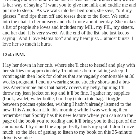
is her way of saying “I want you to give me milk and cuddle me and
put me to sleep.” As we walk into her bedroom, she says, “oh! my
glasses!” and rips them off and tosses them to the floor. We settle
into the chair in her nursery and chat more about her day. She makes
a list of people she loves and includes my MIL, my FIL, my sisters,
and her dad. It is very sweet. At the end of the list, she just keeps
saying “And I love Mama too” and my heart just… almost bursts. I
love her so much it hurts.
12:45 P.M.
I lay her down in her crib, where she’ll chat to herself and play with
her stuffies for approximately 15 minutes before falling asleep. I
vomit again then look for clothes that are vaguely comfortable at 36
weeks pregnant. I end up wearing some stretchy shorts and a bra-
less Abercrombie tank that barely covers my belly, figuring I’ll
throw my jean jacket on top and it’ll be fine. I gather my supplies
(book, wallet, water bottle, barf bag) into a tote bag. I toggle
between podcast episodes, wishing I hadn’t already listened to the
new This American Life this morning while I was working then
remember that Spotify has this new feature where you can scan the
page of the book you’re reading and it’ll bring you to that part of the
audiobook. I try it and the app perfectly finds my spot. I don’t drive
much, so the idea of getting to listen to my book on this 35-minute
drive is so nice.