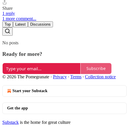
Share
1 reply
1 more comment...
Top
Latest
Discussions
No posts
Ready for more?
Subscribe
© 2026 The Pomegranate
·
Privacy
∙
Terms
∙
Collection notice
Start your Substack
Get the app
Substack
is the home for great culture