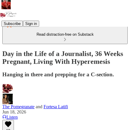
Subscribe
Sign in
Read distraction-free on Substack
Day in the Life of a Journalist, 36 Weeks
Pregnant, Living With Hyperemesis
Hanging in there and prepping for a C-section.
The Pomegranate
and
Fortesa Latifi
Jun 18, 2026
Listen