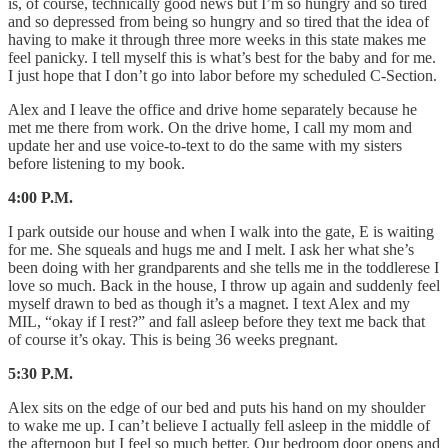
is, of course, technically good news but I’m so hungry and so tired
and so depressed from being so hungry and so tired that the idea of
having to make it through three more weeks in this state makes me
feel panicky. I tell myself this is what’s best for the baby and for me.
I just hope that I don’t go into labor before my scheduled C-Section.
Alex and I leave the office and drive home separately because he
met me there from work. On the drive home, I call my mom and
update her and use voice-to-text to do the same with my sisters
before listening to my book.
4:00 P.M.
I park outside our house and when I walk into the gate, E is waiting
for me. She squeals and hugs me and I melt. I ask her what she’s
been doing with her grandparents and she tells me in the toddlerese I
love so much. Back in the house, I throw up again and suddenly feel
myself drawn to bed as though it’s a magnet. I text Alex and my
MIL, “okay if I rest?” and fall asleep before they text me back that
of course it’s okay. This is being 36 weeks pregnant.
5:30 P.M.
Alex sits on the edge of our bed and puts his hand on my shoulder
to wake me up. I can’t believe I actually fell asleep in the middle of
the afternoon but I feel so much better. Our bedroom door opens and