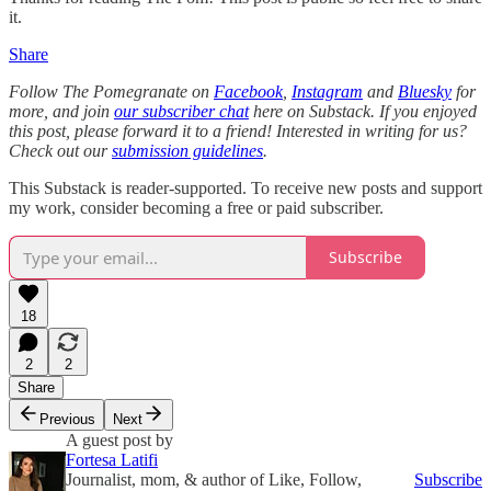
it.
Share
Follow The Pomegranate on
Facebook
,
Instagram
and
Bluesky
for
more, and join
our subscriber chat
here on Substack. If you enjoyed
this post, please forward it to a friend! Interested in writing for us?
Check out our
submission guidelines
.
This Substack is reader-supported. To receive new posts and support
my work, consider becoming a free or paid subscriber.
Subscribe
18
2
2
Share
Previous
Next
A guest post by
Fortesa Latifi
Journalist, mom, & author of Like, Follow,
Subscribe