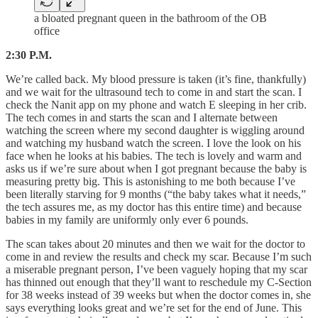
a bloated pregnant queen in the bathroom of the OB
office
2:30 P.M.
We’re called back. My blood pressure is taken (it’s fine, thankfully)
and we wait for the ultrasound tech to come in and start the scan. I
check the Nanit app on my phone and watch E sleeping in her crib.
The tech comes in and starts the scan and I alternate between
watching the screen where my second daughter is wiggling around
and watching my husband watch the screen. I love the look on his
face when he looks at his babies. The tech is lovely and warm and
asks us if we’re sure about when I got pregnant because the baby is
measuring pretty big. This is astonishing to me both because I’ve
been literally starving for 9 months (“the baby takes what it needs,”
the tech assures me, as my doctor has this entire time) and because
babies in my family are uniformly only ever 6 pounds.
The scan takes about 20 minutes and then we wait for the doctor to
come in and review the results and check my scar. Because I’m such
a miserable pregnant person, I’ve been vaguely hoping that my scar
has thinned out enough that they’ll want to reschedule my C-Section
for 38 weeks instead of 39 weeks but when the doctor comes in, she
says everything looks great and we’re set for the end of June. This