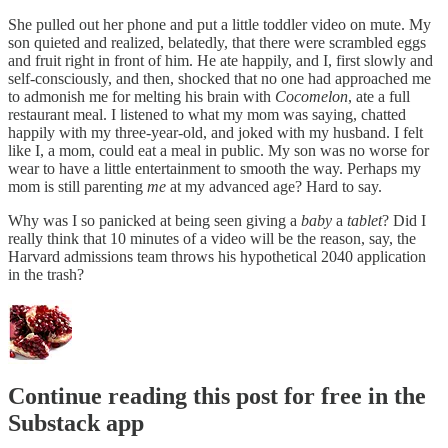
She pulled out her phone and put a little toddler video on mute. My
son quieted and realized, belatedly, that there were scrambled eggs
and fruit right in front of him. He ate happily, and I, first slowly and
self-consciously, and then, shocked that no one had approached me
to admonish me for melting his brain with
Cocomelon
, ate a full
restaurant meal. I listened to what my mom was saying, chatted
happily with my three-year-old, and joked with my husband. I felt
like I, a mom, could eat a meal in public. My son was no worse for
wear to have a little entertainment to smooth the way. Perhaps my
mom is still parenting
me
at my advanced age? Hard to say.
Why was I so panicked at being seen giving a
baby
a
tablet
? Did I
really think that 10 minutes of a video will be the reason, say, the
Harvard admissions team throws his hypothetical 2040 application
in the trash?
Continue reading this post for free in the
Substack app