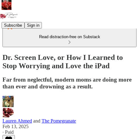
Subscribe
Sign in
Read distraction-free on Substack
Dr. Screen Love, or How I Learned to
Stop Worrying and Love the iPad
Far from neglectful, modern moms are doing more
than ever and drowning as a result.
Lauren Ahmed
and
The Pomegranate
Feb 13, 2025
∙ Paid