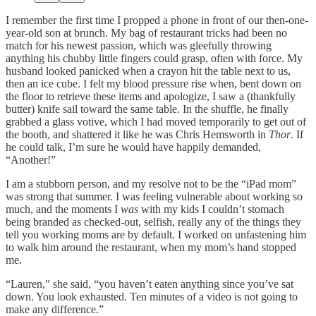
I remember the first time I propped a phone in front of our then-one-
year-old son at brunch. My bag of restaurant tricks had been no
match for his newest passion, which was gleefully throwing
anything his chubby little fingers could grasp, often with force. My
husband looked panicked when a crayon hit the table next to us,
then an ice cube. I felt my blood pressure rise when, bent down on
the floor to retrieve these items and apologize, I saw a (thankfully
butter) knife sail toward the same table. In the shuffle, he finally
grabbed a glass votive, which I had moved temporarily to get out of
the booth, and shattered it like he was Chris Hemsworth in
Thor
. If
he could talk, I’m sure he would have happily demanded,
“Another!”
I am a stubborn person, and my resolve not to be the “iPad mom”
was strong that summer. I was feeling vulnerable about working so
much, and the moments I
was
with my kids I couldn’t stomach
being branded as checked-out, selfish, really any of the things they
tell you working moms are by default. I worked on unfastening him
to walk him around the restaurant, when my mom’s hand stopped
me.
“Lauren,” she said, “you haven’t eaten anything since you’ve sat
down. You look exhausted. Ten minutes of a video is not going to
make any difference.”