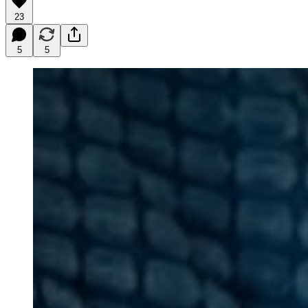
23
5
5