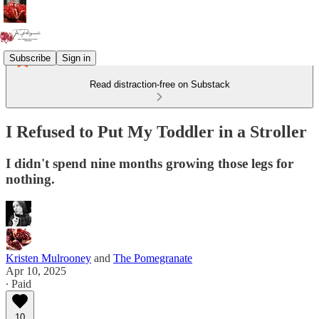
Subscribe
Sign in
Read distraction-free on Substack
I Refused to Put My Toddler in a Stroller
I didn't spend nine months growing those legs for
nothing.
Kristen Mulrooney
and
The Pomegranate
Apr 10, 2025
∙ Paid
10