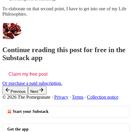
To elaborate on that second point, I have to get into one of my Life
Philosophies.
Continue reading this post for free in the
Substack app
Claim my free post
Or purchase a paid subscription.
Previous
Next
© 2026 The Pomegranate
·
Privacy
∙
Terms
∙
Collection notice
Start your Substack
Get the app