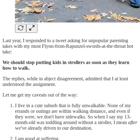
Last year, I responded to a tweet asking for unpopular parenting
takes with my most Flynn-from-Rapunzel-swords-at-the-throat hot
take:
We should stop putting kids in strollers as soon as they learn
how to walk.
The replies, while in abject disagreement, admitted that I at least
understood the assignment.
Let me get my caveats out of the way:
I live in a cute suburb that is fully unwalkable. None of my
errands or outings are within walking distance, and even if
they were, we don't have sidewalks. So when I say my 13-
month-old was toddling around without a stroller, I mean
after
we've already driven to our destination.
I am good at suffering.