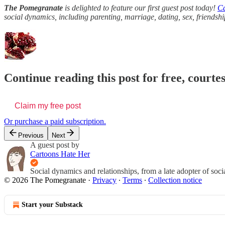
The Pomegranate
is delighted to feature our first guest post today!
Ca
social dynamics, including parenting, marriage, dating, sex, friend
Continue reading this post for free, court
Claim my free post
Or purchase a paid subscription.
Previous
Next
A guest post by
Cartoons Hate Her
Social dynamics and relationships, from a late adopter of social
© 2026 The Pomegranate
·
Privacy
∙
Terms
∙
Collection notice
Start your Substack