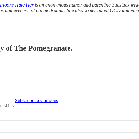
rtoons Hate Her
is an anonymous humor and parenting Substack writer
ships and even weird online dramas. She also writes about OCD and me
esy of The Pomegranate.
Subscribe to Cartoons
 skills.