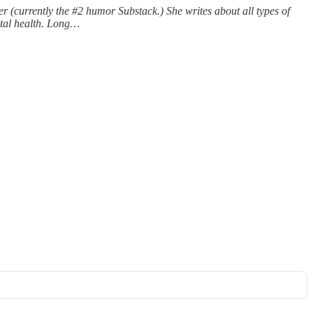
 (currently the #2 humor Substack.) She writes about all types of
ntal health. Long…