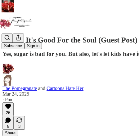
Sugar: It's Good For the Soul (Guest Post)
Subscribe
Sign in
Yes, sugar is bad for you. But also, let's let kids have i
The Pomegranate
and
Cartoons Hate Her
Mar 24, 2025
∙ Paid
26
9
3
Share