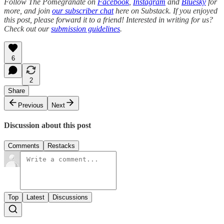
Follow The Pomegranate on
Facebook
,
Instagram
and
Bluesky
for
more, and join
our subscriber chat
here on Substack. If you enjoyed
this post, please forward it to a friend! Interested in writing for us?
Check out our
submission guidelines
.
6
2
Share
Previous
Next
Discussion about this post
Comments
Restacks
Top
Latest
Discussions