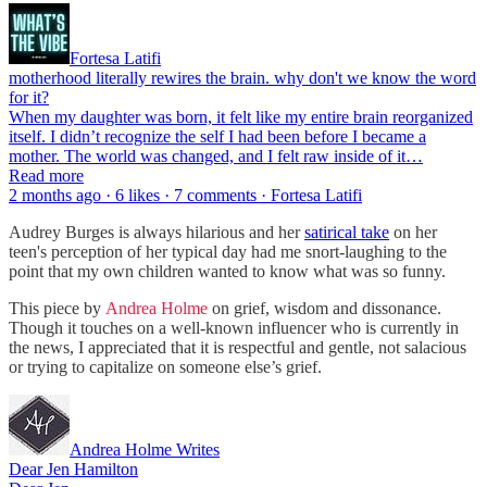
Fortesa Latifi
motherhood literally rewires the brain. why don't we know the word
for it?
When my daughter was born, it felt like my entire brain reorganized
itself. I didn’t recognize the self I had been before I became a
mother. The world was changed, and I felt raw inside of it…
Read more
2 months ago · 6 likes · 7 comments · Fortesa Latifi
Audrey Burges is always hilarious and her
satirical take
on her
teen's perception of her typical day had me snort-laughing to the
point that my own children wanted to know what was so funny.
This piece by
Andrea Holme
on grief, wisdom and dissonance.
Though it touches on a well-known influencer who is currently in
the news, I appreciated that it is respectful and gentle, not salacious
or trying to capitalize on someone else’s grief.
Andrea Holme Writes
Dear Jen Hamilton