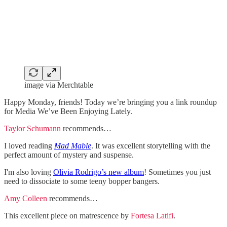
image via Merchtable
Happy Monday, friends! Today we’re bringing you a link roundup
for Media We’ve Been Enjoying Lately.
Taylor Schumann
recommends…
I loved reading
Mad Mable
. It was excellent storytelling with the
perfect amount of mystery and suspense.
I'm also loving
Olivia Rodrigo’s new album
! Sometimes you just
need to dissociate to some teeny bopper bangers.
Amy Colleen
recommends…
This excellent piece on matrescence by
Fortesa Latifi
.