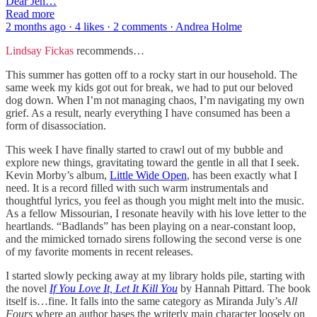
Dear Jen…
Read more
2 months ago · 4 likes · 2 comments · Andrea Holme
Lindsay Fickas
recommends…
This summer has gotten off to a rocky start in our household. The
same week my kids got out for break, we had to put our beloved
dog down. When I’m not managing chaos, I’m navigating my own
grief. As a result, nearly everything I have consumed has been a
form of disassociation.
This week I have finally started to crawl out of my bubble and
explore new things, gravitating toward the gentle in all that I seek.
Kevin Morby’s album,
Little Wide Open
, has been exactly what I
need. It is a record filled with such warm instrumentals and
thoughtful lyrics, you feel as though you might melt into the music.
As a fellow Missourian, I resonate heavily with his love letter to the
heartlands. “Badlands” has been playing on a near-constant loop,
and the mimicked tornado sirens following the second verse is one
of my favorite moments in recent releases.
I started slowly pecking away at my library holds pile, starting with
the novel
If You Love It, Let It Kill You
by Hannah Pittard. The book
itself is…fine. It falls into the same category as Miranda July’s
All
Fours
where an author bases the writerly main character loosely on