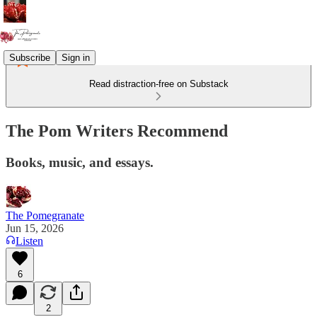
Subscribe
Sign in
Read distraction-free on Substack
The Pom Writers Recommend
Books, music, and essays.
The Pomegranate
Jun 15, 2026
Listen
6
2