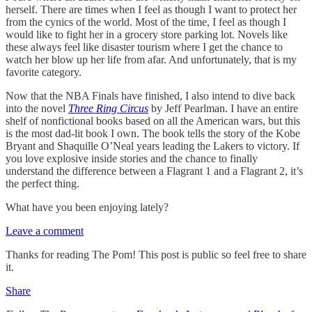
herself. There are times when I feel as though I want to protect her
from the cynics of the world. Most of the time, I feel as though I
would like to fight her in a grocery store parking lot. Novels like
these always feel like disaster tourism where I get the chance to
watch her blow up her life from afar. And unfortunately, that is my
favorite category.
Now that the NBA Finals have finished, I also intend to dive back
into the novel
Three Ring Circus
by Jeff Pearlman. I have an entire
shelf of nonfictional books based on all the American wars, but this
is the most dad-lit book I own. The book tells the story of the Kobe
Bryant and Shaquille O’Neal years leading the Lakers to victory. If
you love explosive inside stories and the chance to finally
understand the difference between a Flagrant 1 and a Flagrant 2, it’s
the perfect thing.
What have you been enjoying lately?
Leave a comment
Thanks for reading The Pom! This post is public so feel free to share
it.
Share