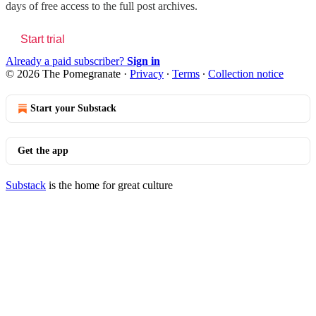
days of free access to the full post archives.
Start trial
Already a paid subscriber?
Sign in
© 2026 The Pomegranate
·
Privacy
∙
Terms
∙
Collection notice
Start your Substack
Get the app
Substack
is the home for great culture