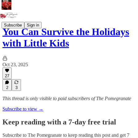
Subscribe
Sign in
You Can Survive the Holidays
with Little Kids
Oct 23, 2025
27
2
3
This thread is only visible to paid subscribers of The Pomegranate
Subscribe to view →
Keep reading with a 7-day free trial
Subscribe to
The Pomegranate
to keep reading this post and get 7