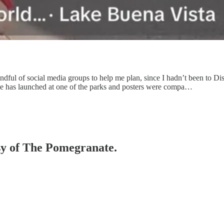
dful of social media groups to help me plan, since I hadn’t been to Di
ge has launched at one of the parks and posters were compa…
esy of The Pomegranate.