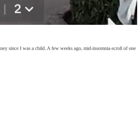
sney since I was a child. A few weeks ago, mid-insomnia-scroll of one