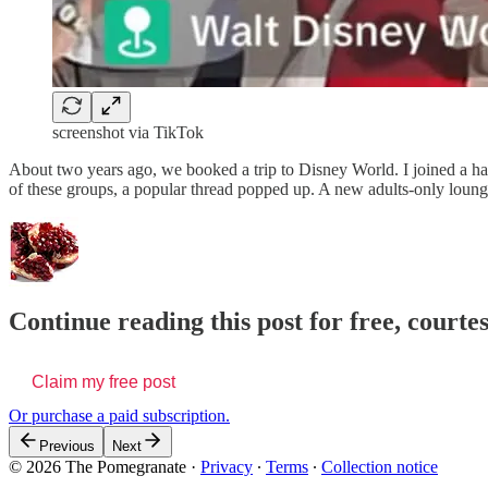
screenshot via TikTok
About two years ago, we booked a trip to Disney World. I joined a han
of these groups, a popular thread popped up. A new adults-only loun
Continue reading this post for free, court
Claim my free post
Or purchase a paid subscription.
Previous
Next
© 2026 The Pomegranate
·
Privacy
∙
Terms
∙
Collection notice