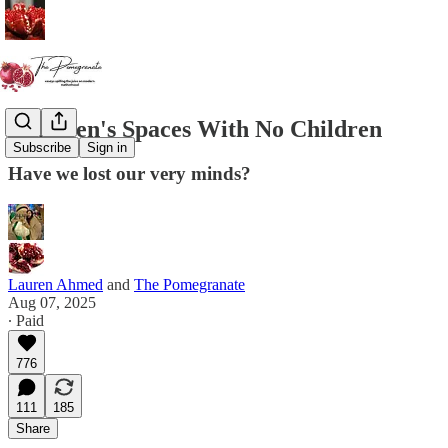
Children's Spaces With No Children
Subscribe
Sign in
Have we lost our very minds?
Lauren Ahmed
and
The Pomegranate
Aug 07, 2025
∙ Paid
776
111
185
Share