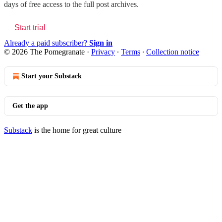
days of free access to the full post archives.
Start trial
Already a paid subscriber?
Sign in
© 2026 The Pomegranate
·
Privacy
∙
Terms
∙
Collection notice
Start your Substack
Get the app
Substack
is the home for great culture