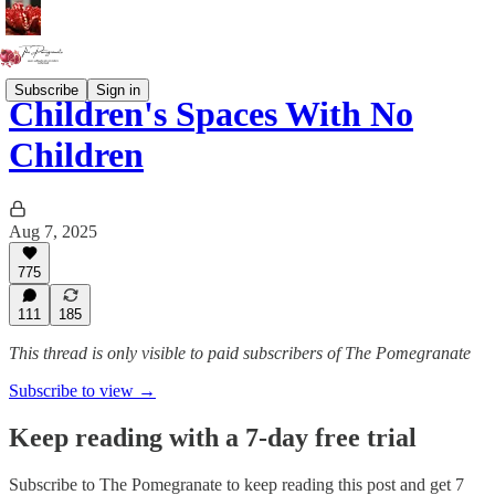
Subscribe
Sign in
Children's Spaces With No
Children
Aug 7, 2025
775
111
185
This thread is only visible to paid subscribers of The Pomegranate
Subscribe to view →
Keep reading with a 7-day free trial
Subscribe to
The Pomegranate
to keep reading this post and get 7