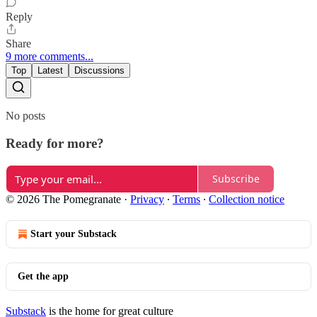
Reply
Share
9 more comments...
Top
Latest
Discussions
No posts
Ready for more?
Subscribe
© 2026 The Pomegranate
·
Privacy
∙
Terms
∙
Collection notice
Start your Substack
Get the app
Substack
is the home for great culture