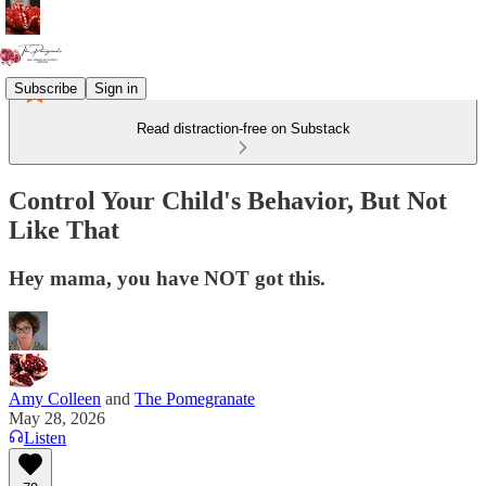
Subscribe
Sign in
Read distraction-free on Substack
Control Your Child's Behavior, But Not
Like That
Hey mama, you have NOT got this.
Amy Colleen
and
The Pomegranate
May 28, 2026
Listen