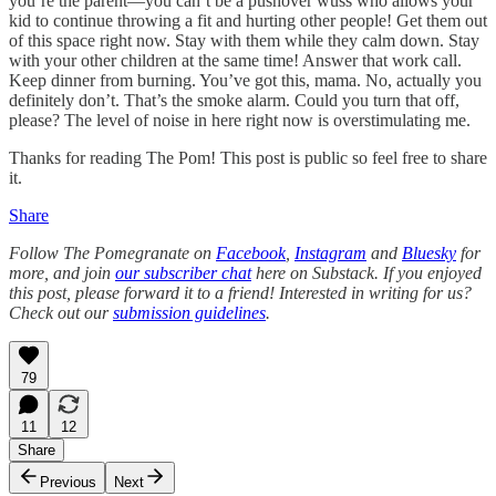
you’re the parent—you can’t be a pushover wuss who allows your
kid to continue throwing a fit and hurting other people! Get them out
of this space right now. Stay with them while they calm down. Stay
with your other children at the same time! Answer that work call.
Keep dinner from burning. You’ve got this, mama. No, actually you
definitely don’t. That’s the smoke alarm. Could you turn that off,
please? The level of noise in here right now is overstimulating me.
Thanks for reading The Pom! This post is public so feel free to share
it.
Share
Follow The Pomegranate on
Facebook
,
Instagram
and
Bluesky
for
more, and join
our subscriber chat
here on Substack. If you enjoyed
this post, please forward it to a friend! Interested in writing for us?
Check out our
submission guidelines
.
79
11
12
Share
Previous
Next