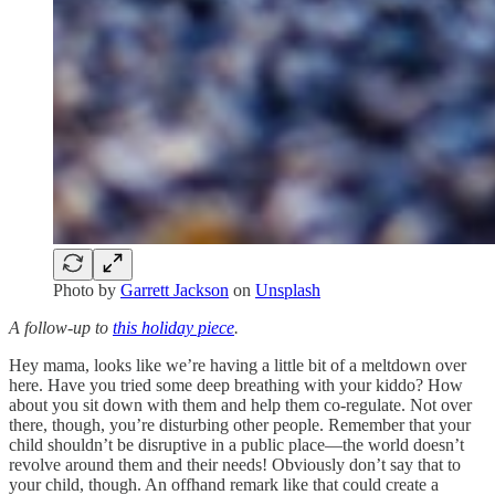
Photo by
Garrett Jackson
on
Unsplash
A follow-up to
this holiday piece
.
Hey mama, looks like we’re having a little bit of a meltdown over
here. Have you tried some deep breathing with your kiddo? How
about you sit down with them and help them co-regulate. Not over
there, though, you’re disturbing other people. Remember that your
child shouldn’t be disruptive in a public place—the world doesn’t
revolve around them and their needs! Obviously don’t say that to
your child, though. An offhand remark like that could create a