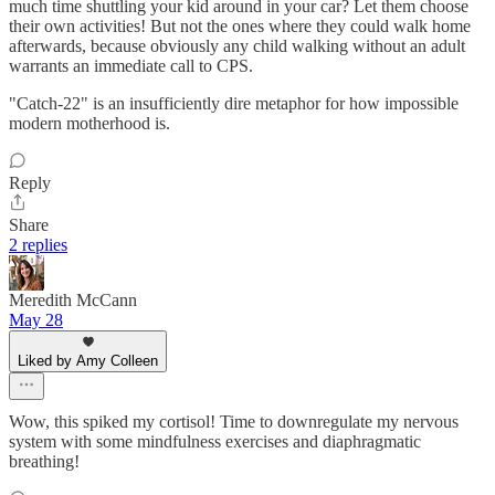
much time shuttling your kid around in your car? Let them choose
their own activities! But not the ones where they could walk home
afterwards, because obviously any child walking without an adult
warrants an immediate call to CPS.
"Catch-22" is an insufficiently dire metaphor for how impossible
modern motherhood is.
Reply
Share
2 replies
Meredith McCann
May 28
Liked by Amy Colleen
Wow, this spiked my cortisol! Time to downregulate my nervous
system with some mindfulness exercises and diaphragmatic
breathing!