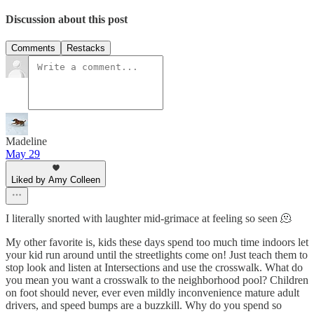
Discussion about this post
Comments
Restacks
Madeline
May 29
Liked by Amy Colleen
I literally snorted with laughter mid-grimace at feeling so seen 🫠
My other favorite is, kids these days spend too much time indoors let
your kid run around until the streetlights come on! Just teach them to
stop look and listen at Intersections and use the crosswalk. What do
you mean you want a crosswalk to the neighborhood pool? Children
on foot should never, ever even mildly inconvenience mature adult
drivers, and speed bumps are a buzzkill. Why do you spend so