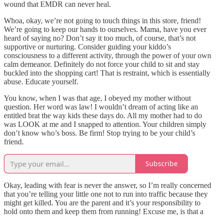
wound that EMDR can never heal.
Whoa, okay, we’re not going to touch things in this store, friend!
We’re going to keep our hands to ourselves. Mama, have you ever
heard of saying no? Don’t say it too much, of course, that’s not
supportive or nurturing. Consider guiding your kiddo’s
consciousness to a different activity, through the power of your own
calm demeanor. Definitely do not force your child to sit and stay
buckled into the shopping cart! That is restraint, which is essentially
abuse. Educate yourself.
You know, when I was that age, I obeyed my mother without
question. Her word was law! I wouldn’t dream of acting like an
entitled brat the way kids these days do. All my mother had to do
was LOOK at me and I snapped to attention. Your children simply
don’t know who’s boss. Be firm! Stop trying to be your child’s
friend.
Subscribe
Okay, leading with fear is never the answer, so I’m really concerned
that you’re telling your little one not to run into traffic because they
might get killed. You are the parent and it’s your responsibility to
hold onto them and keep them from running! Excuse me, is that a