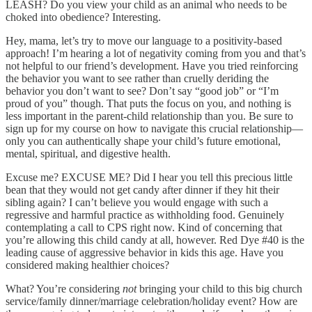
LEASH? Do you view your child as an animal who needs to be
choked into obedience? Interesting.
Hey, mama, let’s try to move our language to a positivity-based
approach! I’m hearing a lot of negativity coming from you and that’s
not helpful to our friend’s development. Have you tried reinforcing
the behavior you want to see rather than cruelly deriding the
behavior you don’t want to see? Don’t say “good job” or “I’m
proud of you” though. That puts the focus on you, and nothing is
less important in the parent-child relationship than you. Be sure to
sign up for my course on how to navigate this crucial relationship—
only you can authentically shape your child’s future emotional,
mental, spiritual, and digestive health.
Excuse me? EXCUSE ME? Did I hear you tell this precious little
bean that they would not get candy after dinner if they hit their
sibling again? I can’t believe you would engage with such a
regressive and harmful practice as withholding food. Genuinely
contemplating a call to CPS right now. Kind of concerning that
you’re allowing this child candy at all, however. Red Dye #40 is the
leading cause of aggressive behavior in kids this age. Have you
considered making healthier choices?
What? You’re considering
not
bringing your child to this big church
service/family dinner/marriage celebration/holiday event? How are