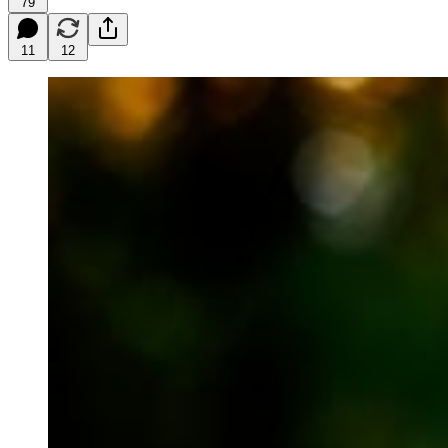
79
11
12