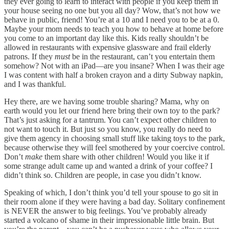
they ever going to learn to interact with people if you keep them in
your house seeing no one but you all day? Wow, that’s not how we
behave in public, friend! You’re at a 10 and I need you to be at a 0.
Maybe your mom needs to teach you how to behave at home before
you come to an important day like this. Kids really shouldn’t be
allowed in restaurants with expensive glassware and frail elderly
patrons. If they
must
be in the restaurant, can’t you entertain them
somehow? Not with an iPad—are you insane? When I was their age
I was content with half a broken crayon and a dirty Subway napkin,
and I was thankful.
Hey there, are we having some trouble sharing? Mama, why on
earth would you let our friend here bring their own toy to the park?
That’s just asking for a tantrum. You can’t expect other children to
not want to touch it. But just so you know, you really do need to
give them agency in choosing small stuff like taking toys to the park,
because otherwise they will feel smothered by your coercive control.
Don’t
make
them share with other children! Would you like it if
some strange adult came up and wanted a drink of your coffee? I
didn’t think so. Children are people, in case you didn’t know.
Speaking of which, I don’t think you’d tell your spouse to go sit in
their room alone if they were having a bad day. Solitary confinement
is NEVER the answer to big feelings. You’ve probably already
started a volcano of shame in their impressionable little brain. But