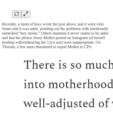
Recently, a mom of boys wrote the post above, and it went viral.
Some said it was satire, pointing out the problems with emotionally
enmeshed “boy moms.” Others maintain it never claims to be satire
and that the photos Jenny Mollen posted on Instagram (of herself
tussling with/embracing her 12yo son) were inappropriate. On
Threads, a few users threatened to report Mollen to CPS.