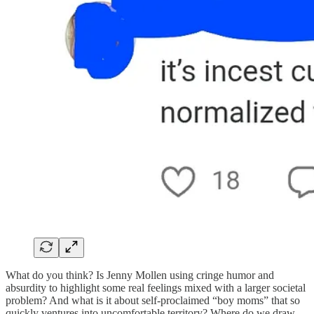
What do you think? Is Jenny Mollen using cringe humor and
absurdity to highlight some real feelings mixed with a larger societal
problem? And what is it about self-proclaimed “boy moms” that so
quickly ventures into uncomfortable territory? Where do we draw