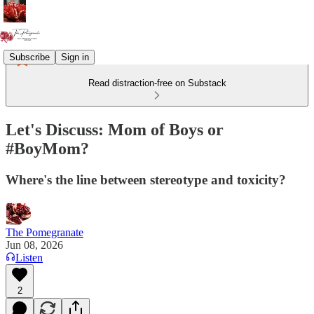
Subscribe
Sign in
Read distraction-free on Substack
Let's Discuss: Mom of Boys or
#BoyMom?
Where's the line between stereotype and toxicity?
The Pomegranate
Jun 08, 2026
Listen
2