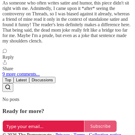
As someone who often writes satire and humor, this piece didn't sit
right with me. Admittedly, I came upon it *after* seeing the
controversy on Threads, so I was biased against it already, whereas
a friend of mine read it only in the context of standalone satire and
found it funny! The reader's lens definitely makes a difference here.
That being said, the dead mom joke really felt like a bridge too far
for me. Maybe I'm a prude, but even as a joke that sentence made
my shoulders clench.
Reply
Share
9 more comments...
Top
Latest
Discussions
No posts
Ready for more?
Subscribe
© 2026 The Pomegranate
·
Privacy
∙
Terms
∙
Collection notice