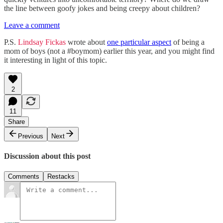
the line between goofy jokes and being creepy about children?
Leave a comment
P.S.
Lindsay Fickas
wrote about
one particular aspect
of being a
mom of boys (not a #boymom) earlier this year, and you might find
it interesting in light of this topic.
2
11
Share
Previous
Next
Discussion about this post
Comments
Restacks