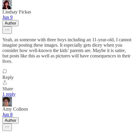
Lindsay Fickas
Jun 9
Author
Yeah, as someone with three boys including an 11-year-old, I cannot
imagine posting these images. It especially gets dicey when you
consider how well-known the kids’ parents are. Maybe it is satire,
but posts like this as well as pictures will have consequences in their
lives.
Reply
Share
1 reply
Amy Colleen
Jun 8
Author