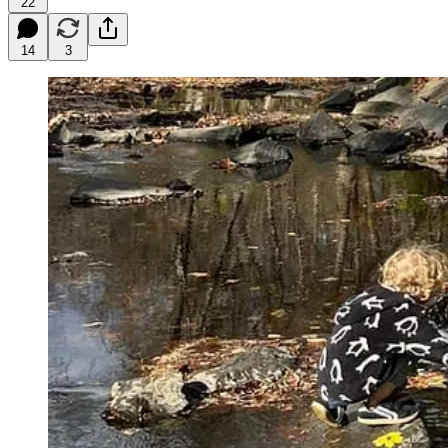
22
14
3