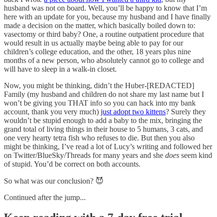
husband was not on board. Well, you’ll be happy to know that I’m
here with an update for you, because my husband and I have finally
made a decision on the matter, which basically boiled down to:
vasectomy or third baby? One, a routine outpatient procedure that
would result in us actually maybe being able to pay for our
children’s college education, and the other, 18 years plus nine
months of a new person, who absolutely cannot go to college and
will have to sleep in a walk-in closet.
Now, you might be thinking, didn’t the Huber-[REDACTED]
Family (my husband and children do not share my last name but I
won’t be giving you THAT info so you can hack into my bank
account, thank you very much)
just adopt two kittens
? Surely they
wouldn’t be stupid enough to add a baby to the mix, bringing the
grand total of living things in their house to 5 humans, 3 cats, and
one very hearty tetra fish who refuses to die. But then you also
might be thinking, I’ve read a lot of Lucy’s writing and followed her
on Twitter/BlueSky/Threads for many years and she
does
seem kind
of stupid. You’d be correct on both accounts.
So what was our conclusion? 😈
Continued after the jump...