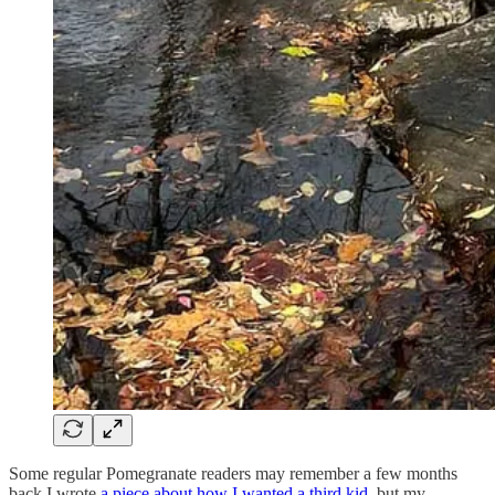
Some regular Pomegranate readers may remember a few months
back I wrote
a piece about how I wanted a third kid
, but my