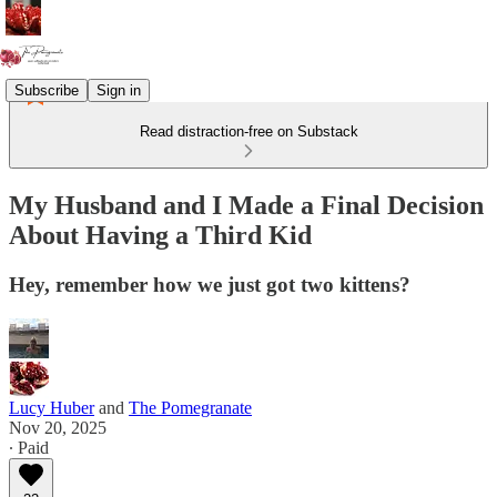
Subscribe
Sign in
Read distraction-free on Substack
My Husband and I Made a Final Decision
About Having a Third Kid
Hey, remember how we just got two kittens?
Lucy Huber
and
The Pomegranate
Nov 20, 2025
∙ Paid