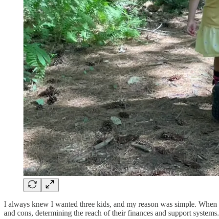
I always knew I wanted three kids, and my reason was simple. When my
and cons, determining the reach of their finances and support systems.