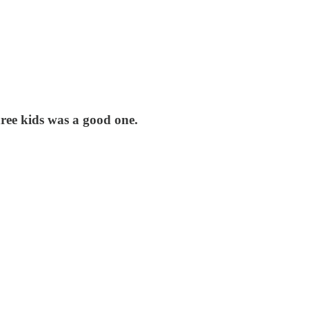
three kids was a good one.