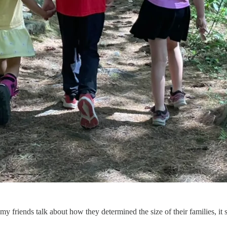
 friends talk about how they determined the size of their families, it