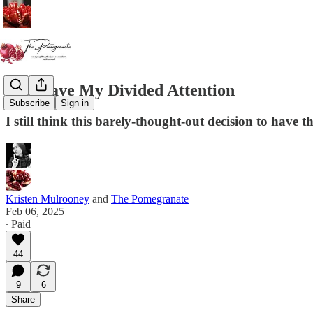
You Have My Divided Attention
Subscribe
Sign in
I still think this barely-thought-out decision to have 
Kristen Mulrooney
and
The Pomegranate
Feb 06, 2025
∙ Paid
44
9
6
Share