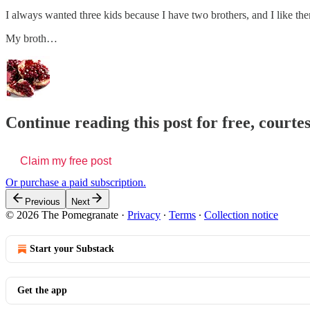
I always wanted three kids because I have two brothers, and I like th
My broth…
Continue reading this post for free, court
Claim my free post
Or purchase a paid subscription.
Previous
Next
© 2026 The Pomegranate
·
Privacy
∙
Terms
∙
Collection notice
Start your Substack
Get the app