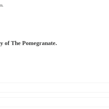
em.
esy of The Pomegranate.