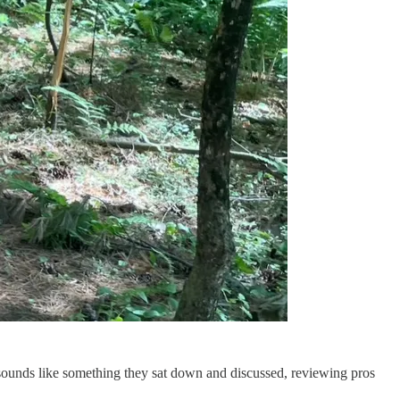
 sounds like something they sat down and discussed, reviewing pros